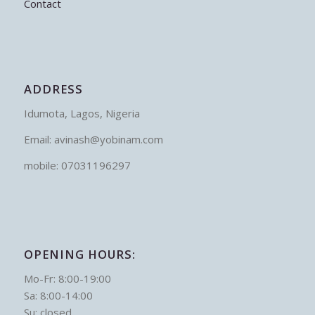
Contact
ADDRESS
Idumota, Lagos, Nigeria
Email: avinash@yobinam.com
mobile: 07031196297
OPENING HOURS:
Mo-Fr: 8:00-19:00
Sa: 8:00-14:00
Su: closed