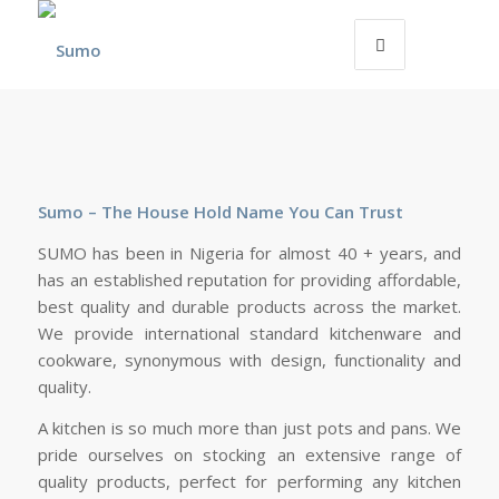
Sumo – The House Hold Name You Can Trust
SUMO has been in Nigeria for almost 40 + years, and
has an established reputation for providing affordable,
best quality and durable products across the market.
We provide international standard kitchenware and
cookware, synonymous with design, functionality and
quality.
A kitchen is so much more than just pots and pans. We
pride ourselves on stocking an extensive range of
quality products, perfect for performing any kitchen