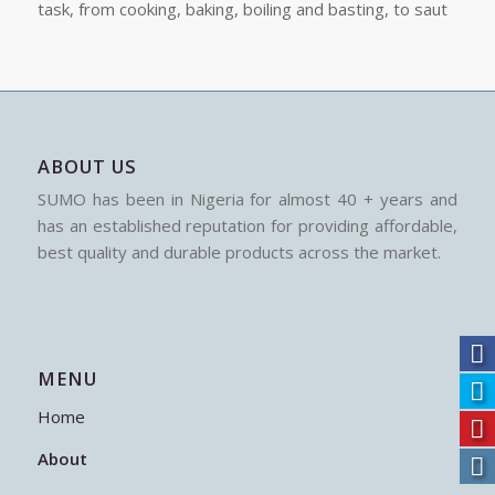
task, from cooking, baking, boiling and basting, to saut
ABOUT US
SUMO has been in Nigeria for almost 40 + years and
has an established reputation for providing affordable,
best quality and durable products across the market.
MENU
Home
About